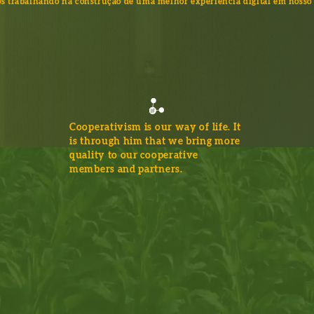
s trabalhando na construção de uma melhor experiência digital em nosso 
Cooperativism is our way of life. It
is through him that we bring more
quality to our cooperative
members and partners.