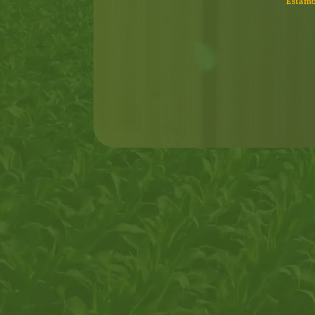
Estamo