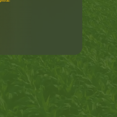
portal!