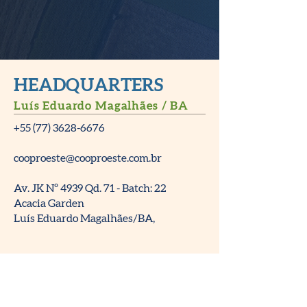
HEADQUARTERS
Luís Eduardo Magalhães / BA
+55 (77) 3628-6676
cooproeste@cooproeste.com.br
Av. JK Nº 4939 Qd. 71 - Batch: 22
Acacia Garden
Luís Eduardo Magalhães/BA,