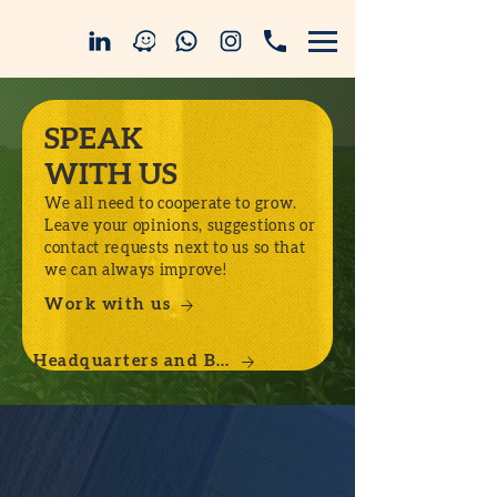
SPEAK
WITH US
We all need to cooperate to grow.
Leave your opinions, suggestions or
contact requests next to us so that
we can always improve!
Work with us
Headquarters and Branches