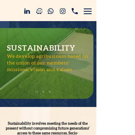
SUSTAINABILITY
We develop agribusiness based on
the union of our members'
missions, vision and values.
Sustainability involves meeting the needs of the
present without compromising future generations'
access to these same resources. Socio-