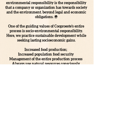
environmental responsibility is the responsibility
that a company or organization has towards society
and the environment. beyond legal and economic
obligations. 🌍
One of the guiding values of Cooproeste's entire
process is socio-environmental responsibility.
Here, we practice sustainable development while
seeking lasting socioeconomic gains.
Increased food production;
Increased population food security
Management of the entire production process
Always use natural resources consciously
Promote awareness and education actions
Prioritize cleaner energy alternatives
These are just some of the ways we have here at
COOPROESTE of perpetuating our values through
the SUSTAINABLE production of AGRO!